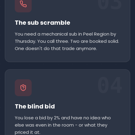
03
The sub scramble
You need a mechanical sub in Peel Region by
Thursday. You call three. Two are booked solid.
One doesn't do that trade anymore.
04
The blind bid
You lose a bid by 2% and have no idea who
else was even in the room - or what they
priced it at.