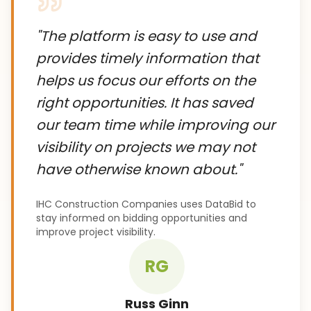
"
The platform is easy to use and
provides timely information that
helps us focus our efforts on the
right opportunities. It has saved
our team time while improving our
visibility on projects we may not
have otherwise known about.
"
IHC Construction Companies uses DataBid to
stay informed on bidding opportunities and
improve project visibility.
RG
Russ Ginn