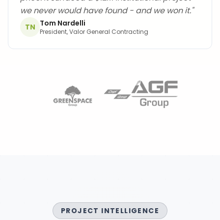
we never would have found - and we won it.
"
Tom Nardelli
TN
President, Valor General Contracting
PROJECT INTELLIGENCE