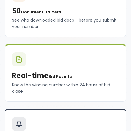
50
Document Holders
See who downloaded bid docs - before you submit
your number.
Real-time
Bid Results
Know the winning number within 24 hours of bid
close.