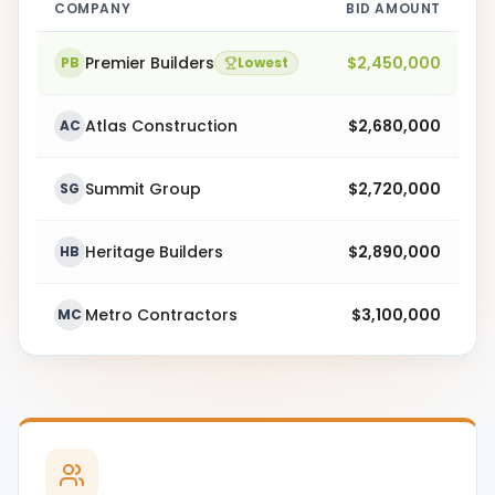
COMPANY
BID AMOUNT
Premier Builders
$2,450,000
PB
Lowest
Atlas Construction
$2,680,000
AC
Summit Group
$2,720,000
SG
Heritage Builders
$2,890,000
HB
Metro Contractors
$3,100,000
MC