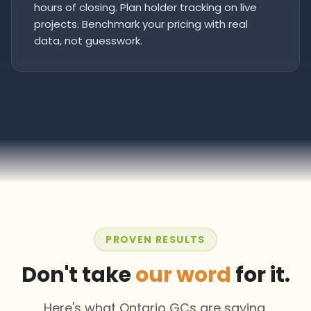
hours of closing. Plan holder tracking on live
projects. Benchmark your pricing with real
data, not guesswork.
PROVEN RESULTS
Don't take
our word
for it.
Here's what Ontario GCs are saying.