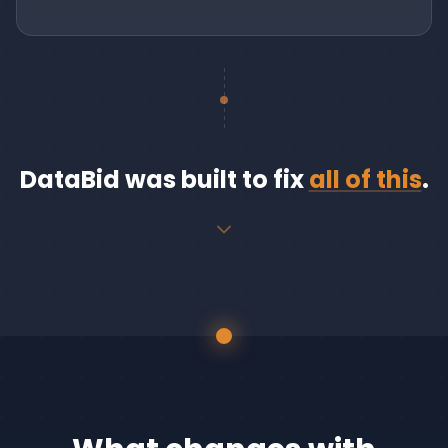
DataBid was built to fix
all of this
.