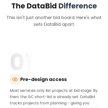
The DataBid
Difference
This isn't just another bid board. Here's what
sets DataBid apart.
01
Pre-design access
Most services only list projects at bid stage. By
then, the GC short-list is already set. DataBid
tracks projects from planning - giving you