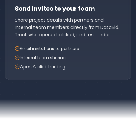
Send invites to your team
Share project details with partners and
internal team members directly from DataBid.
Track who opened, clicked, and responded.
Email invitations to partners
Internal team sharing
Open & click tracking