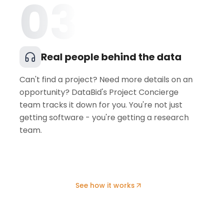
03
Real people behind the data
Can't find a project? Need more details on an
opportunity? DataBid's Project Concierge
team tracks it down for you. You're not just
getting software - you're getting a research
team.
See how it works