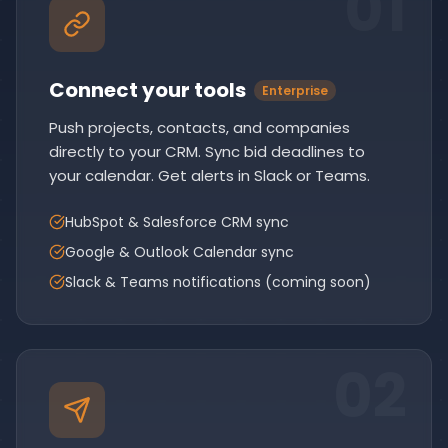
0
1
Connect your tools
Enterprise
Push projects, contacts, and companies
directly to your CRM. Sync bid deadlines to
your calendar. Get alerts in Slack or Teams.
HubSpot & Salesforce CRM sync
Google & Outlook Calendar sync
Slack & Teams notifications (coming soon)
0
2