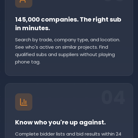
145,000 companies. The right sub
in minutes.
Search by trade, company type, and location.
See who's active on similar projects. Find
qualified subs and suppliers without playing
phone tag.
04
Know who you're up against.
Complete bidder lists and bid results within 24