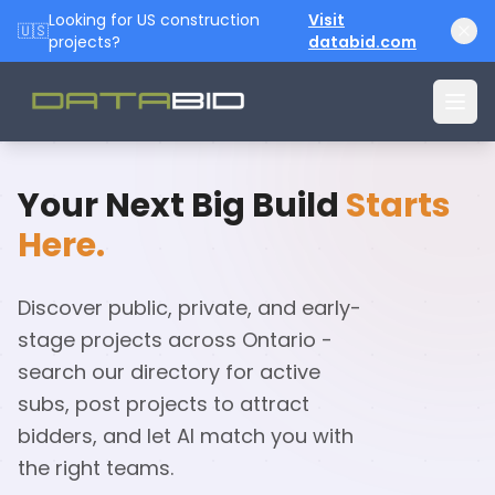
Looking for US construction
Visit
🇺🇸
projects?
databid.com
Your Next Big Build
Starts
Here.
Discover public, private, and early-
stage projects across Ontario -
search our directory for active
subs, post projects to attract
bidders, and let AI match you with
the right teams.