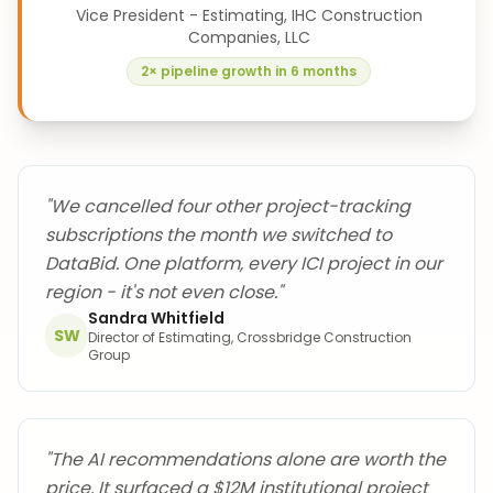
Vice President - Estimating, IHC Construction
Companies, LLC
2× pipeline growth in 6 months
"
We cancelled four other project-tracking
subscriptions the month we switched to
DataBid. One platform, every ICI project in our
region - it's not even close.
"
Sandra Whitfield
SW
Director of Estimating, Crossbridge Construction
Group
"
The AI recommendations alone are worth the
price. It surfaced a $12M institutional project