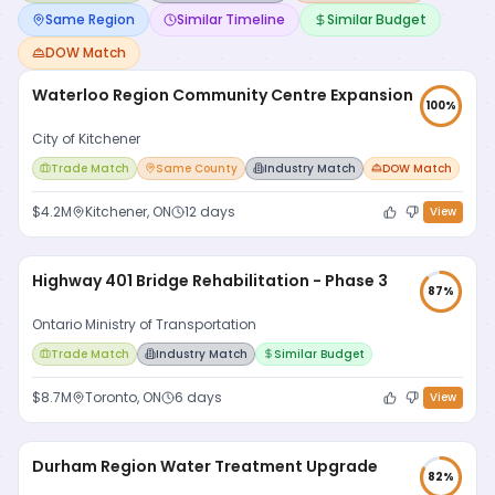
Same Region
Similar Timeline
Similar Budget
DOW Match
Waterloo Region Community Centre Expansion
100
%
City of Kitchener
Trade Match
Same County
Industry Match
DOW Match
$4.2M
Kitchener, ON
12 days
View
Highway 401 Bridge Rehabilitation - Phase 3
87
%
Ontario Ministry of Transportation
Trade Match
Industry Match
Similar Budget
$8.7M
Toronto, ON
6 days
View
Durham Region Water Treatment Upgrade
82
%