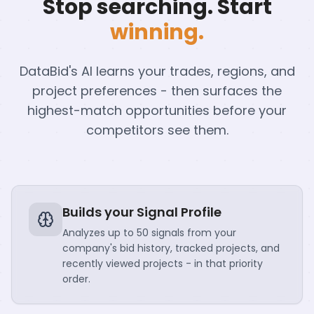
Stop searching. Start
winning.
DataBid's AI learns your trades, regions, and
project preferences - then surfaces the
highest-match opportunities before your
competitors see them.
Builds your Signal Profile
Analyzes up to 50 signals from your
company's bid history, tracked projects, and
recently viewed projects - in that priority
order.