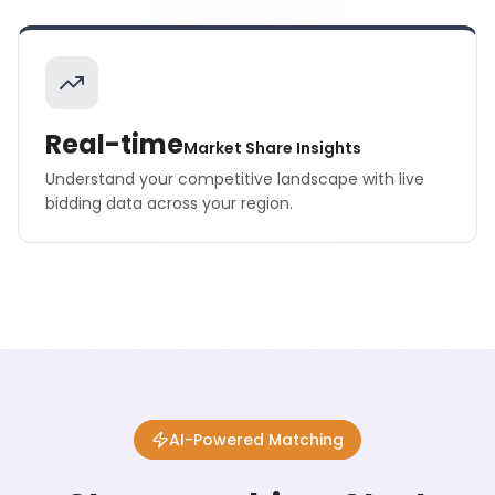
Real-time
Market Share Insights
Understand your competitive landscape with live
bidding data across your region.
AI-Powered Matching