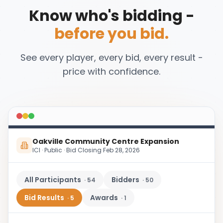
Know who's bidding -
before you bid.
See every player, every bid, every result -
price with confidence.
Oakville Community Centre Expansion
ICI · Public · Bid Closing Feb 28, 2026
All Participants
Bidders
·
54
·
50
Bid Results
Awards
·
5
·
1