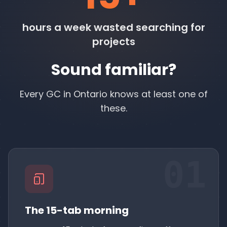
hours a week wasted searching for
projects
Sound familiar?
Every GC in Ontario knows at least one of
these.
01
The 15-tab morning