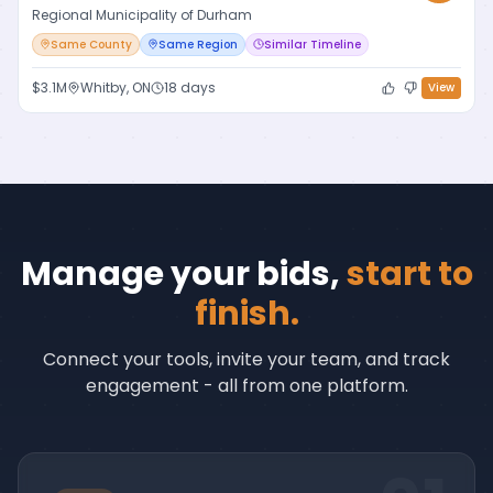
Regional Municipality of Durham
Same County
Same Region
Similar Timeline
$3.1M
Whitby, ON
18 days
View
Manage your bids,
start to
finish.
Connect your tools, invite your team, and track
engagement - all from one platform.