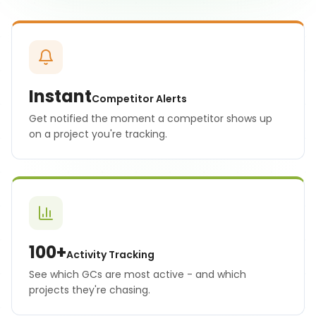
Instant
Competitor Alerts
Get notified the moment a competitor shows up
on a project you're tracking.
100+
Activity Tracking
See which GCs are most active - and which
projects they're chasing.