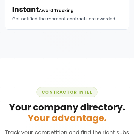
Instant
Award Tracking
Get notified the moment contracts are awarded.
CONTRACTOR INTEL
Your company directory.
Your advantage.
Track your competition and find the right subs