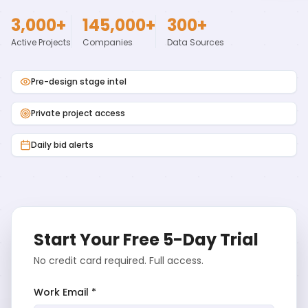
3,000+
145,000+
300+
Active Projects
Companies
Data Sources
Pre-design stage intel
Private project access
Daily bid alerts
Start Your Free 5-Day Trial
No credit card required. Full access.
Work Email *