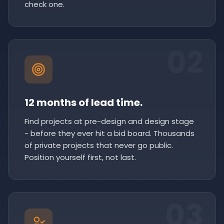
check one.
02
12 months of lead time.
Find projects at pre-design and design stage
- before they ever hit a bid board. Thousands
of private projects that never go public.
Position yourself first, not last.
03