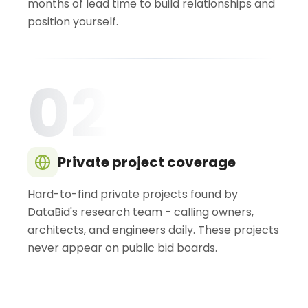
months of lead time to build relationships and
position yourself.
02
Private project coverage
Hard-to-find private projects found by
DataBid's research team - calling owners,
architects, and engineers daily. These projects
never appear on public bid boards.