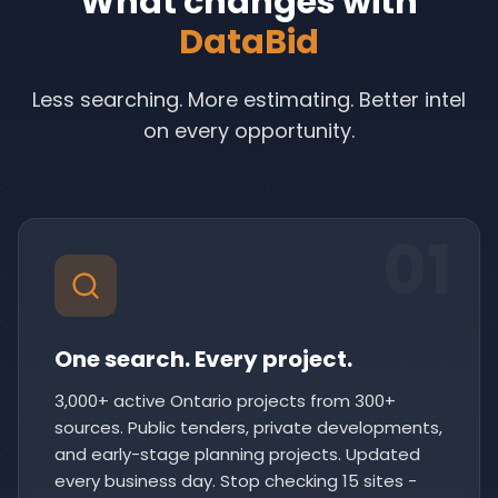
What changes with
DataBid
Less searching. More estimating. Better intel
on every opportunity.
01
One search. Every project.
3,000+ active Ontario projects from 300+
sources. Public tenders, private developments,
and early-stage planning projects. Updated
every business day. Stop checking 15 sites -