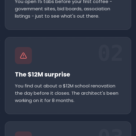
You open 15 tabs before your first coffee -
government sites, bid boards, association
listings - just to see what's out there.
02
The $12M surprise
You find out about a $12M school renovation
the day before it closes. The architect's been
working on it for 8 months.