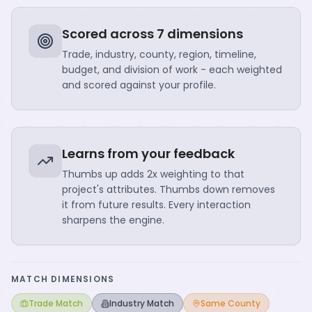
Scored across 7 dimensions
Trade, industry, county, region, timeline,
budget, and division of work - each weighted
and scored against your profile.
Learns from your feedback
Thumbs up adds 2x weighting to that
project's attributes. Thumbs down removes
it from future results. Every interaction
sharpens the engine.
MATCH DIMENSIONS
Trade Match
Industry Match
Same County