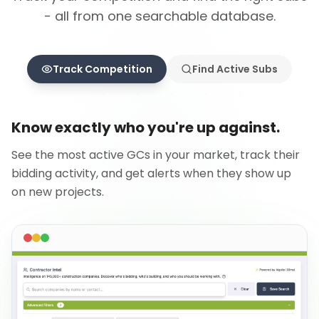
- all from one searchable database.
Track Competition
Find Active Subs
Know exactly who you're up against.
See the most active GCs in your market, track their
bidding activity, and get alerts when they show up
on new projects.