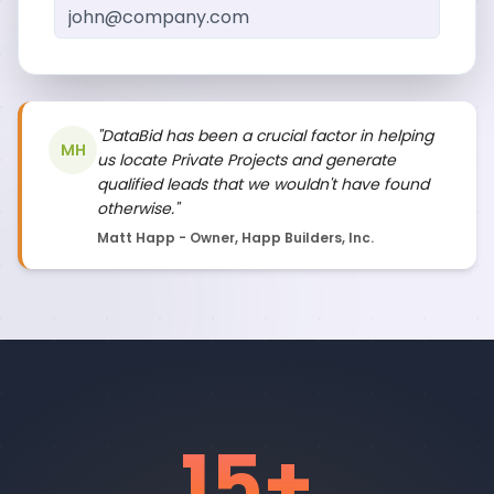
"DataBid has been a crucial factor in helping
MH
us locate Private Projects and generate
qualified leads that we wouldn't have found
otherwise."
Matt Happ - Owner, Happ Builders, Inc.
15
+