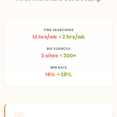
TIME SEARCHING
12 hrs/wk
2 hrs/wk
BID SOURCES
3 sites
300+
WIN RATE
15%
28%