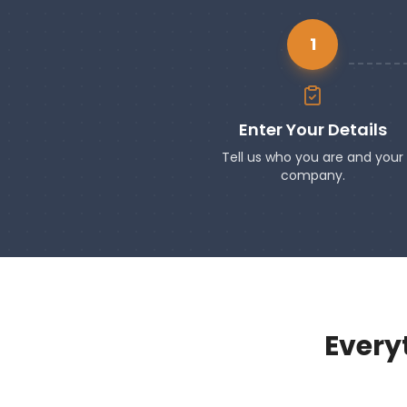
1
Enter Your Details
Tell us who you are and your
company.
Every