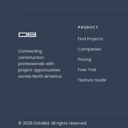
PRODUCT
Find Projects
Companies
Connecting
construction
Pricing
professionals with
Free Trial
project opportunities
across North America.
Feature Guide
© 2026 DataBid. All rights reserved.