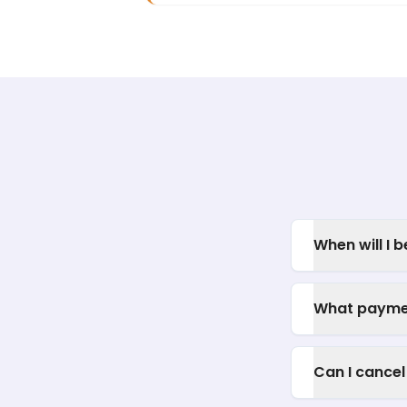
When will I 
What payme
Can I cancel