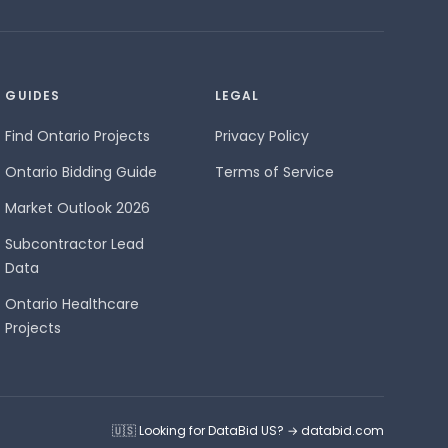
GUIDES
LEGAL
Find Ontario Projects
Privacy Policy
Ontario Bidding Guide
Terms of Service
Market Outlook 2026
Subcontractor Lead
Data
Ontario Healthcare
Projects
🇺🇸 Looking for DataBid US? → databid.com