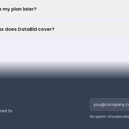
 my plan later?
ns does DataBid cover?
ered to
No spam. Unsubscribe