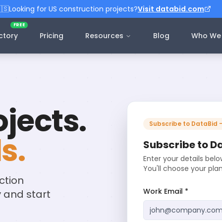
🇸
Looking for US construction projects?
Visit databid.com
FREE
ctory
Pricing
Resources
Blog
Who We 
jects.
Subscribe to DataBid 
s.
Subscribe to D
Enter your details bel
You'll choose your pla
ction
Work Email *
y and start