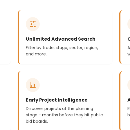
Unlimited Advanced Search
Filter by trade, stage, sector, region,
A
and more.
w
Early Project Intelligence
Discover projects at the planning
R
stage - months before they hit public
b
bid boards.