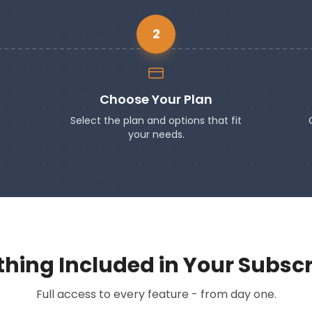
2
Choose Your Plan
Select the plan and options that fit
your needs.
thing Included in Your Subscr
Full access to every feature - from day one.