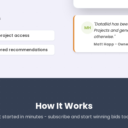
s
"DataBid has been
MH
Projects and gene
project access
otherwise."
Matt Happ - Owner,
ered recommendations
How It Works
 started in minutes - subscribe and start winning bids to