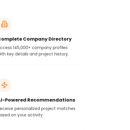
Complete Company Directory
ccess 145,000+ company profiles
ith key details and project history.
AI-Powered Recommendations
eceive personalized project matches
ased on your activity.