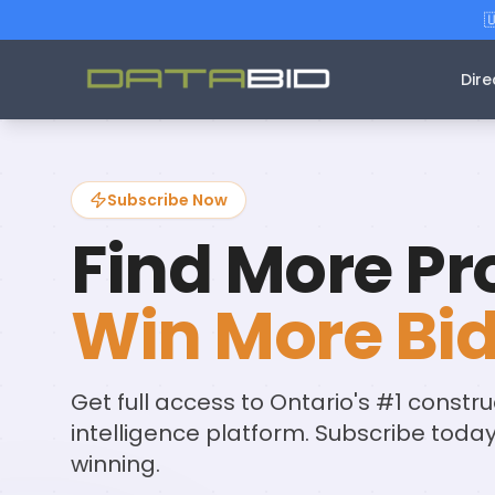

Dire
Subscribe Now
Find More Pro
Win More Bid
Get full access to Ontario's #1 constru
intelligence platform. Subscribe toda
winning.