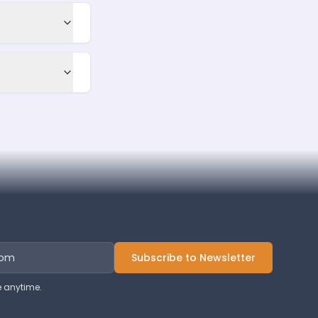
Subscribe to Newsletter
 anytime.