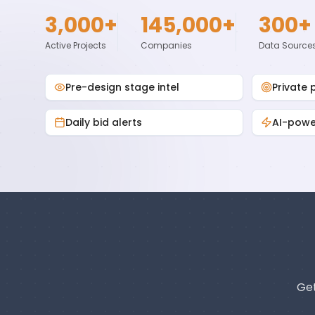
3,000+
145,000+
300+
Active Projects
Companies
Data Source
Pre-design stage intel
Private 
Daily bid alerts
AI-pow
Get