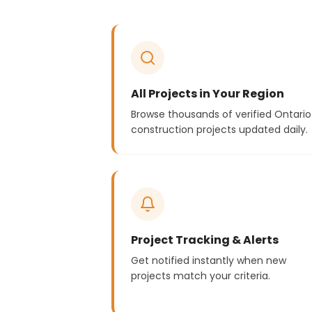
All Projects in Your Region
Browse thousands of verified Ontario
construction projects updated daily.
Project Tracking & Alerts
Get notified instantly when new
projects match your criteria.