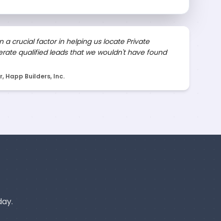
 a crucial factor in helping us locate Private
rate qualified leads that we wouldn't have found
 Happ Builders, Inc.
day.