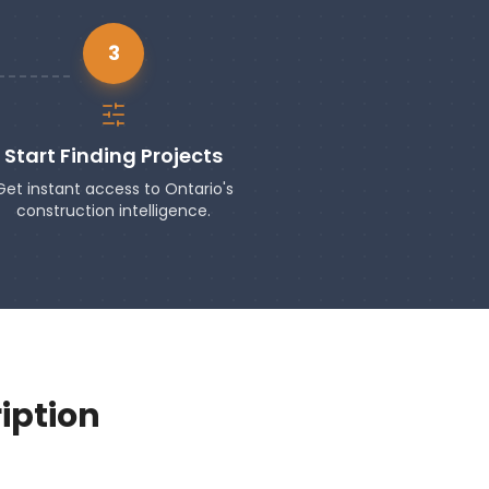
3
Start Finding Projects
Get instant access to Ontario's
construction intelligence.
iption