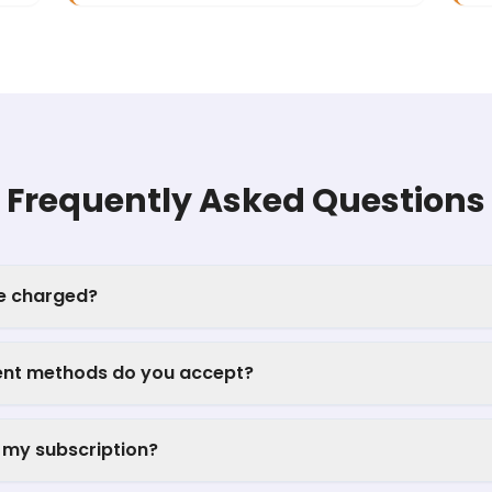
Frequently Asked Questions
be charged?
nt methods do you accept?
 my subscription?