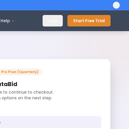
Help
Login
Start Free Trial
-
Pro
Plan (
Quarterly
)
ataBid
ow to continue to checkout.
n options on the next step.