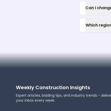
Can I change
Which regio
Weekly Construction Insights
Expert articles, bidding tips, and industry trends - deliv
your inbox every week.