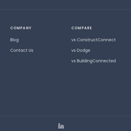
COMPANY
COMPARE
Blog
vs ConstructConnect
Contact Us
vs Dodge
vs BuildingConnected