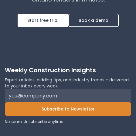
Start free trial
Book a demo
Weekly Construction Insights
Expert articles, bidding tips, and industry trends - delivered
to your inbox every week.
Subscribe to Newsletter
No spam. Unsubscribe anytime.