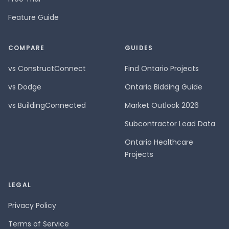
Feature Guide
COMPARE
GUIDES
vs ConstructConnect
Find Ontario Projects
vs Dodge
Ontario Bidding Guide
vs BuildingConnected
Market Outlook 2026
Subcontractor Lead Data
Ontario Healthcare
Projects
LEGAL
Privacy Policy
Terms of Service