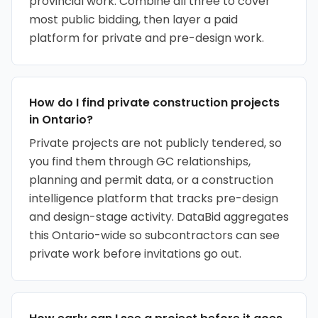
provincial work. Combine all three to cover
most public bidding, then layer a paid
platform for private and pre-design work.
How do I find private construction projects
in Ontario?
Private projects are not publicly tendered, so
you find them through GC relationships,
planning and permit data, or a construction
intelligence platform that tracks pre-design
and design-stage activity. DataBid aggregates
this Ontario-wide so subcontractors can see
private work before invitations go out.