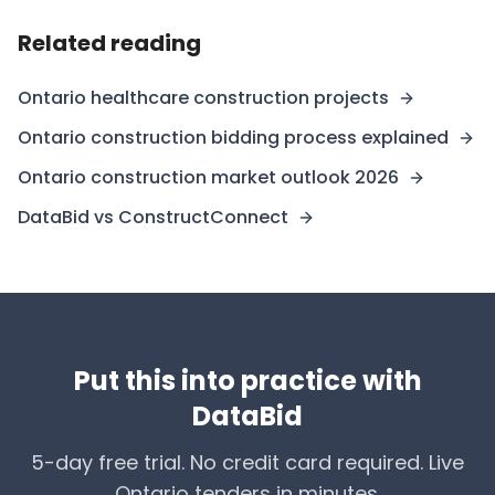
Related reading
Ontario healthcare construction projects
Ontario construction bidding process explained
Ontario construction market outlook 2026
DataBid vs ConstructConnect
Put this into practice with
DataBid
5-day free trial. No credit card required. Live
Ontario tenders in minutes.