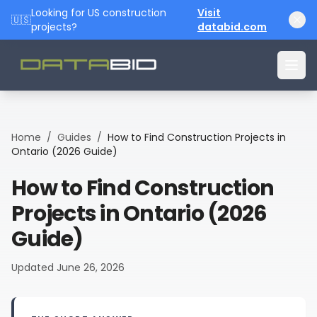
Looking for US construction
Visit
🇺🇸
projects?
databid.com
Home
/
Guides
/
How to Find Construction Projects in
Ontario (2026 Guide)
How to Find Construction
Projects in Ontario (2026
Guide)
Updated
June 26, 2026