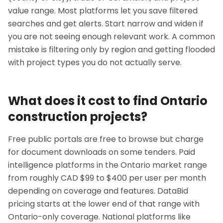
value range. Most platforms let you save filtered
searches and get alerts. Start narrow and widen if
you are not seeing enough relevant work. A common
mistake is filtering only by region and getting flooded
with project types you do not actually serve.
What does it cost to find Ontario
construction projects?
Free public portals are free to browse but charge
for document downloads on some tenders. Paid
intelligence platforms in the Ontario market range
from roughly CAD $99 to $400 per user per month
depending on coverage and features. DataBid
pricing starts at the lower end of that range with
Ontario-only coverage. National platforms like