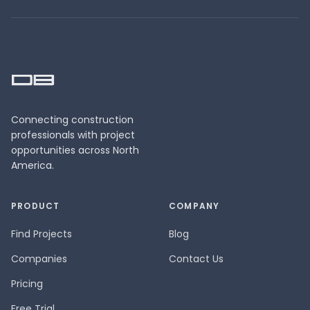
Connecting construction
professionals with project
opportunities across North
America.
PRODUCT
COMPANY
Find Projects
Blog
Companies
Contact Us
Pricing
Free Trial