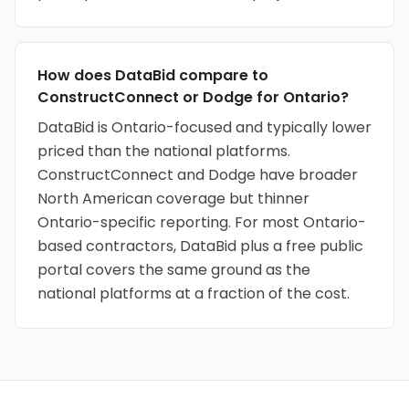
How does DataBid compare to
ConstructConnect or Dodge for Ontario?
DataBid is Ontario-focused and typically lower
priced than the national platforms.
ConstructConnect and Dodge have broader
North American coverage but thinner
Ontario-specific reporting. For most Ontario-
based contractors, DataBid plus a free public
portal covers the same ground as the
national platforms at a fraction of the cost.