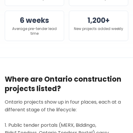
6 weeks
1,200+
Average pre-tender lead
New projects added weekly
time
Where are Ontario construction
projects listed?
Ontario projects show up in four places, each at a
different stage of the lifecycle:
1. Public tender portals (MERX, Biddingo,
Bids&Tenders, Ontario Tenders Portal) carry