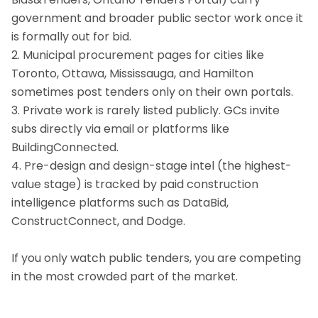
government and broader public sector work once it
is formally out for bid.
2. Municipal procurement pages for cities like
Toronto, Ottawa, Mississauga, and Hamilton
sometimes post tenders only on their own portals.
3. Private work is rarely listed publicly. GCs invite
subs directly via email or platforms like
BuildingConnected.
4. Pre-design and design-stage intel (the highest-
value stage) is tracked by paid construction
intelligence platforms such as DataBid,
ConstructConnect, and Dodge.
If you only watch public tenders, you are competing
in the most crowded part of the market.