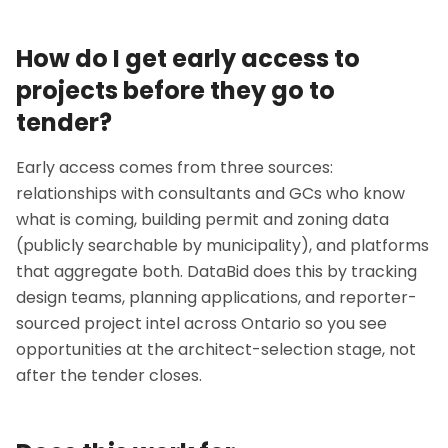
How do I get early access to
projects before they go to
tender?
Early access comes from three sources:
relationships with consultants and GCs who know
what is coming, building permit and zoning data
(publicly searchable by municipality), and platforms
that aggregate both. DataBid does this by tracking
design teams, planning applications, and reporter-
sourced project intel across Ontario so you see
opportunities at the architect-selection stage, not
after the tender closes.