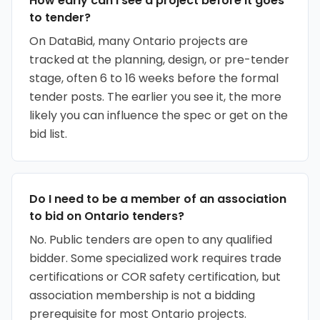
How early can I see a project before it goes
to tender?
On DataBid, many Ontario projects are
tracked at the planning, design, or pre-tender
stage, often 6 to 16 weeks before the formal
tender posts. The earlier you see it, the more
likely you can influence the spec or get on the
bid list.
Do I need to be a member of an association
to bid on Ontario tenders?
No. Public tenders are open to any qualified
bidder. Some specialized work requires trade
certifications or COR safety certification, but
association membership is not a bidding
prerequisite for most Ontario projects.