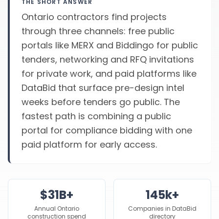
THE SHORT ANSWER
Ontario contractors find projects
through three channels: free public
portals like MERX and Biddingo for public
tenders, networking and RFQ invitations
for private work, and paid platforms like
DataBid that surface pre-design intel
weeks before tenders go public. The
fastest path is combining a public
portal for compliance bidding with one
paid platform for early access.
$31B+
145k+
Annual Ontario
Companies in DataBid
construction spend
directory