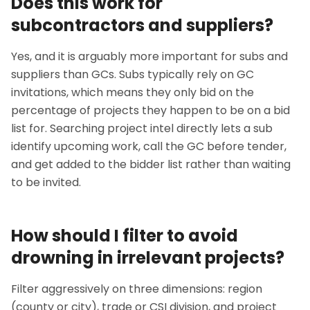
Does this work for
subcontractors and suppliers?
Yes, and it is arguably more important for subs and
suppliers than GCs. Subs typically rely on GC
invitations, which means they only bid on the
percentage of projects they happen to be on a bid
list for. Searching project intel directly lets a sub
identify upcoming work, call the GC before tender,
and get added to the bidder list rather than waiting
to be invited.
How should I filter to avoid
drowning in irrelevant projects?
Filter aggressively on three dimensions: region
(county or city), trade or CSI division, and project