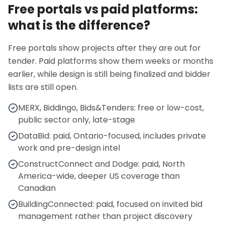
Free portals vs paid platforms:
what is the difference?
Free portals show projects after they are out for
tender. Paid platforms show them weeks or months
earlier, while design is still being finalized and bidder
lists are still open.
MERX, Biddingo, Bids&Tenders: free or low-cost,
public sector only, late-stage
DataBid: paid, Ontario-focused, includes private
work and pre-design intel
ConstructConnect and Dodge: paid, North
America-wide, deeper US coverage than
Canadian
BuildingConnected: paid, focused on invited bid
management rather than project discovery