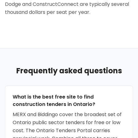
Dodge and ConstructConnect are typically several
thousand dollars per seat per year.
Frequently asked questions
What is the best free site to find
construction tenders in Ontario?
MERX and Biddingo cover the broadest set of
Ontario public sector tenders for free or low
cost. The Ontario Tenders Portal carries