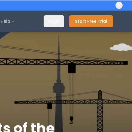
Help
Login
Start Free Trial
s of the