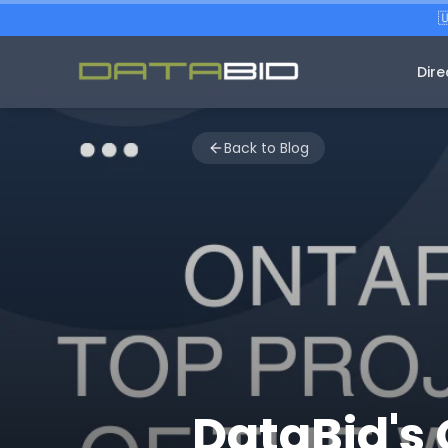

Dire
Back to Blog
DataBid's 