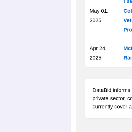
Lak
May 01,
Col
2025
Vet
Pro
Apr 24,
McK
2025
Rai
DataBid informs
private-sector, c
currently cover a