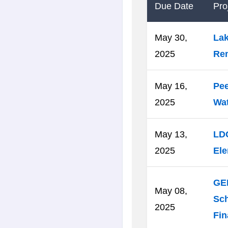
Due Date
Proj
May 30,
Lak
2025
Re
May 16,
Pee
2025
Wa
May 13,
LD
2025
Ele
GED
May 08,
Sch
2025
Fin