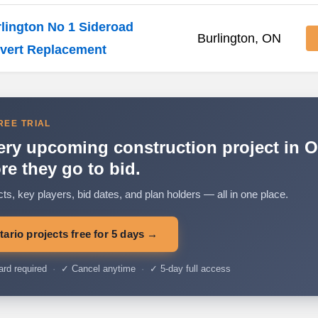
lington No 1 Sideroad
Burlington, ON
vert Replacement
REE TRIAL
ery upcoming construction project in O
re they go to bid.
cts, key players, bid dates, and plan holders — all in one place.
ario projects free for 5 days →
ard required
·
✓ Cancel anytime
·
✓ 5-day full access