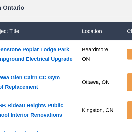
n Ontario
ect Title
Location
C
enstone Poplar Lodge Park
Beardmore,
pground Electrical Upgrade
ON
awa Glen Cairn CC Gym
Ottawa, ON
of Replacement
B Rideau Heights Public
Kingston, ON
ool Interior Renovations