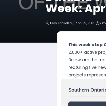
Week: Apri
Judy Lamelza
April 15, 2025
2
mi
This week's top 
2,000+ active proj
Below are the mos
featuring five ne
projects represen
Southern Ontari