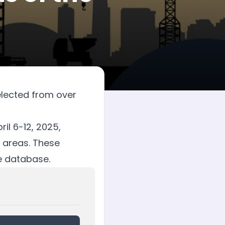
elected from over
il 6-12, 2025,
 areas. These
te database.