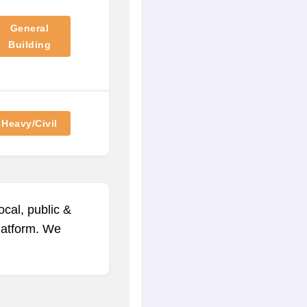
General
Building
Heavy/Civil
ocal, public &
platform. We