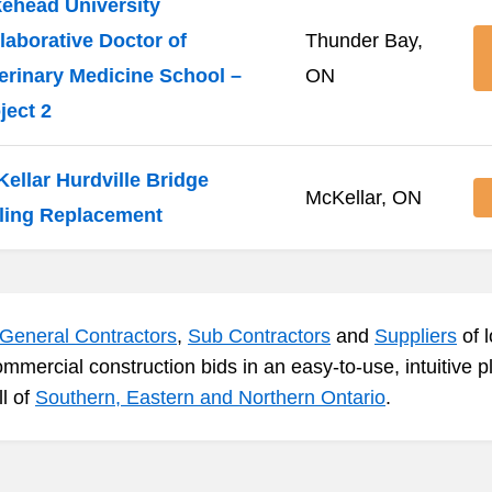
ehead University
laborative Doctor of
Thunder Bay,
erinary Medicine School –
ON
ject 2
ellar Hurdville Bridge
McKellar, ON
ling Replacement
General Contractors
,
Sub Contractors
and
Suppliers
of l
ommercial construction bids in an easy-to-use, intuitive 
ll of
Southern, Eastern and Northern Ontario
.