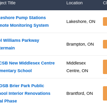
ect Title
Location
C
eshore Pump Stations
Lakeshore, ON
mote Monitoring System
l Williams Parkway
Brampton, ON
termain
CSB New Middlesex Centre
Middlesex
mentary School
Centre, ON
SB Brier Park Public
ool Interior Renovations
Brantford, ON
al Phase