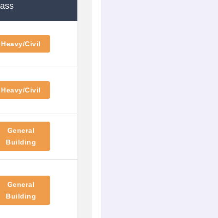
lass
Heavy/Civil
Heavy/Civil
General
Building
General
Building