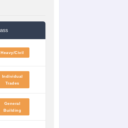
lass
Heavy/Civil
Individual
Trades
General
Building