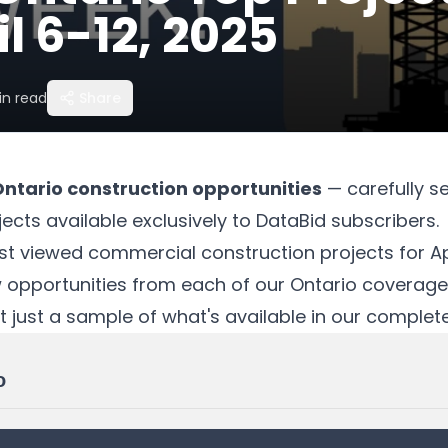
l 6-12, 2025
n read
Share
Ontario construction opportunities
— carefully s
ects available exclusively to DataBid subscribers.
t viewed commercial construction projects for Apr
w opportunities from each of our Ontario coverage
t just a sample of what's available in our comple
o