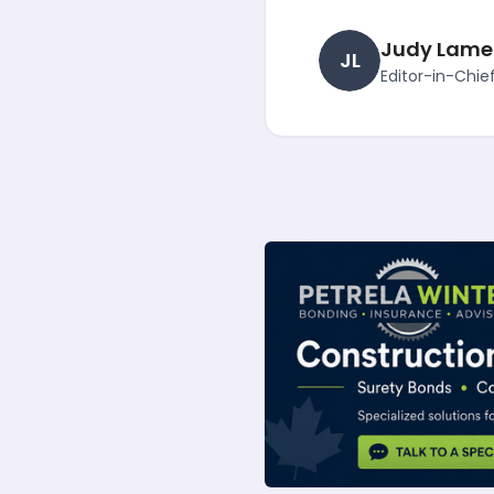
Judy Lame
JL
Editor-in-Chie