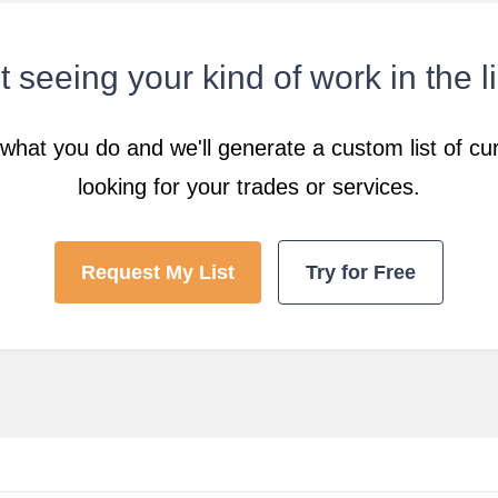
 seeing your kind of work in the l
what you do and we'll generate a custom list of cur
looking for your trades or services.
Request My List
Try for Free