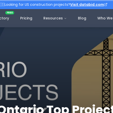
🇸
Looking for US construction projects?
Visit databid.com
FREE
ctory
Pricing
Resources
Blog
Who We 
Ontario Top Project