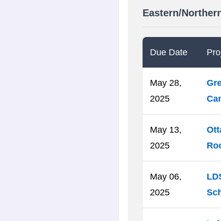
Eastern/Norther
Due Date
Proj
May 28,
Gre
2025
Cam
May 13,
Ott
2025
Ro
May 06,
LDS
2025
Sch