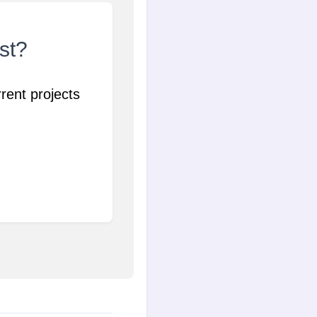
ist?
rent projects