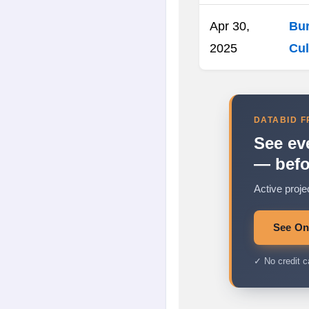
Apr 30,
Bur
2025
Cul
DATABID F
See ev
— befo
Active proje
See Ont
✓ No credit c