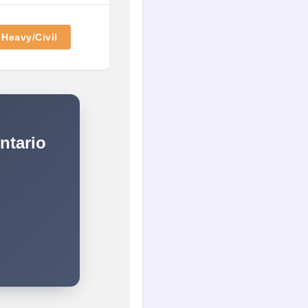
Heavy/Civil
ntario