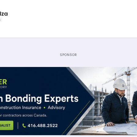
lza
f
SPONSOR