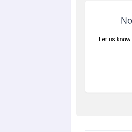
Not
Let us know 