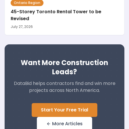
Ontario Region
45-Storey Toronto Rental Tower to be
Revised
July 27, 2026
Want More Construction
Leads?
DataBid helps contractors find and win more
projects across North America.
Start Your Free Trial
More Articles