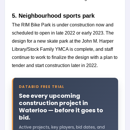
5. Neighbourhood sports park
The RIM Bike Park is under construction now and
scheduled to open in late 2022 or early 2023. The
design for a new skate park at the John M. Harper
Library/Stock Family YMCA is complete, and staff
continue to work to finalize the design with a plan to
tender and start construction later in 2022.
DATABID FREE TRIAL
See every upcoming
construction project in
Waterloo — before it goes to
bid.
Active projects, key players, bid dates, and