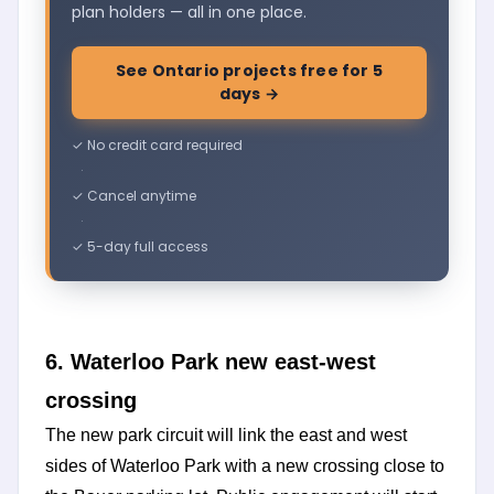
plan holders — all in one place.
See Ontario projects free for 5
days →
✓ No credit card required
·
✓ Cancel anytime
·
✓ 5-day full access
6. Waterloo Park new east-west
crossing
The new park circuit will link the east and west
sides of Waterloo Park with a new crossing close to