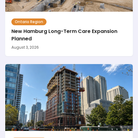
Ontario Region
New Hamburg Long-Term Care Expansion
Planned
August 3, 2026