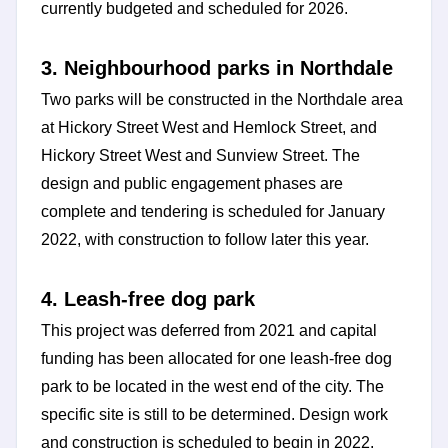
currently budgeted and scheduled for 2026.
3. Neighbourhood parks in Northdale
Two parks will be constructed in the Northdale area
at Hickory Street West and Hemlock Street, and
Hickory Street West and Sunview Street. The
design and public engagement phases are
complete and tendering is scheduled for January
2022, with construction to follow later this year.
4. Leash-free dog park
This project was deferred from 2021 and capital
funding has been allocated for one leash-free dog
park to be located in the west end of the city. The
specific site is still to be determined. Design work
and construction is scheduled to begin in 2022.