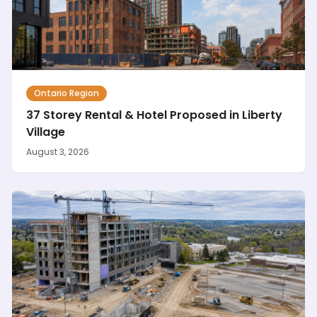
Ontario Region
37 Storey Rental & Hotel Proposed in Liberty
Village
August 3, 2026