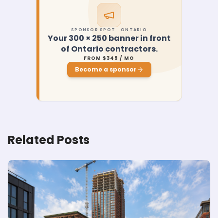
SPONSOR SPOT · ONTARIO
Your 300 × 250 banner in front
of Ontario contractors.
FROM $349 / MO
Become a sponsor
Related Posts