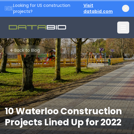
Looking for US construction
Visit
🇺🇸
projects?
databid.com
Back to Blog
10 Waterloo Construction
Projects Lined Up for 2022