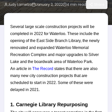
Judy Lamelza
January 2, 2022
4
min read
Share
Several large scale construction projects will be
completed in 2022 for Waterloo. These include the
opening of the East Side Branch Library, the newly
renovated and expanded Waterloo Memorial
Recreation Complex and major upgrades to Silver
Lake and the boardwalk area of Waterloo Park.
An article in
The Record
states that there are also
many new city construction projects that are
scheduled to start in 2022. Some of these were
delayed in 2021.
1. Carnegie Library Repurposing