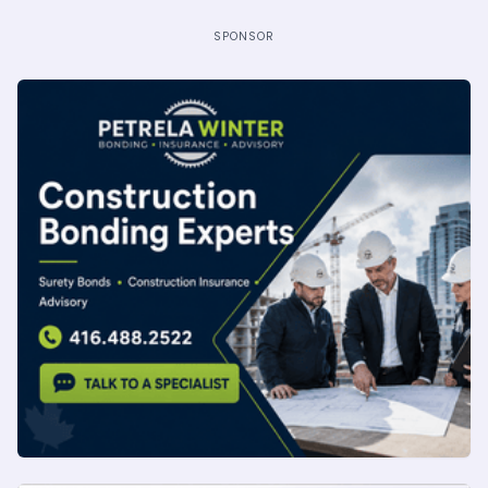
SPONSOR