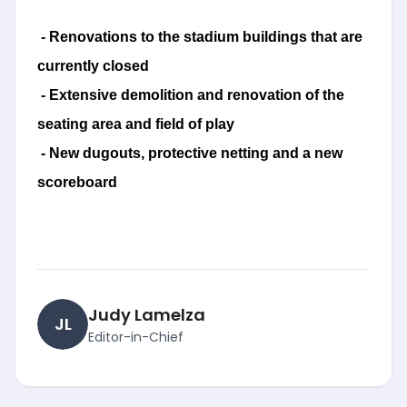
- Renovations to the stadium buildings that are
currently closed
- Extensive demolition and renovation of the
seating area and field of play
- New dugouts, protective netting and a new
scoreboard
Judy Lamelza
JL
Editor-in-Chief