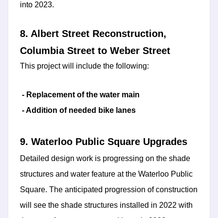
into 2023.
8. Albert Street Reconstruction,
Columbia Street to Weber Street
This project will include the following:
- Replacement of the water main
- Addition of needed bike lanes
9. Waterloo Public Square Upgrades
Detailed design work is progressing on the shade
structures and water feature at the Waterloo Public
Square. The anticipated progression of construction
will see the shade structures installed in 2022 with