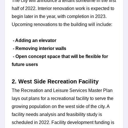
The city will announce a tenant sometime in the first
half of 2022. Interior renovation work is expected to
begin later in the year, with completion in 2023.
Upcoming renovations to the building will include:
- Adding an elevator
- Removing interior walls
- Open concept space that will be flexible for
future users
2. West Side Recreation Facility
The Recreation and Leisure Services Master Plan
lays out plans for a recreational facility to serve the
growing population on the west side of the city. A
facility needs analysis and feasibility study is
scheduled in 2022. Facility development funding is