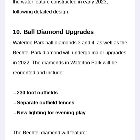
the water feature constructed in early 2023,
following detailed design.
10. Ball Diamond Upgrades
Waterloo Park ball diamonds 3 and 4, as well as the
Bechtel Park diamond will undergo major upgrades
in 2022. The diamonds in Waterloo Park will be
reoriented and include:
- 230 foot outfields
- Separate outfield fences
- New lighting for evening play
The Bechtel diamond will feature: