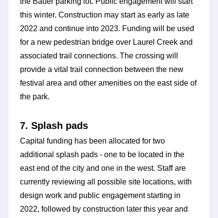
the Bauer parking lot. Public engagement will start
this winter. Construction may start as early as late
2022 and continue into 2023. Funding will be used
for a new pedestrian bridge over Laurel Creek and
associated trail connections. The crossing will
provide a vital trail connection between the new
festival area and other amenities on the east side of
the park.
7. Splash pads
Capital funding has been allocated for two
additional splash pads - one to be located in the
east end of the city and one in the west. Staff are
currently reviewing all possible site locations, with
design work and public engagement starting in
2022, followed by construction later this year and