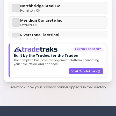
Northbridge Steel Co
Hamilton, ON
Meridian Concrete Inc
Ottawa, ON
Riverstone Electrical
London, ON
Polaris HVAC Group
Mississauga, ON
PARTNER CONTENT
Built by the Trades, for the Trades
Cedarline Roofing Co
The complete business management platform connecting
Kitchener, ON
your field, office, and finances.
Visit Tradetraks
Acme Mechanical Ltd
Toronto, ON
Northbridge Steel Co
Live mock · how your Sponsor banner appears in the Directory
Hamilton, ON
Meridian Concrete Inc
Ottawa, ON