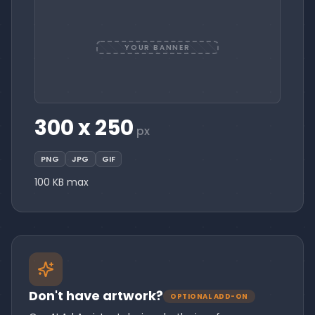
YOUR BANNER
300 x 250
px
PNG
JPG
GIF
100 KB max
Don't have artwork?
OPTIONAL ADD-ON