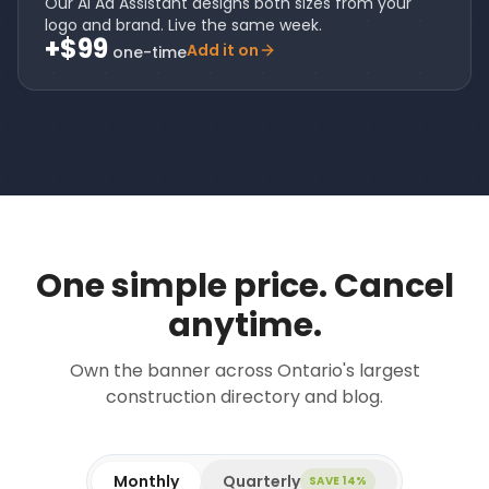
Our AI Ad Assistant designs both sizes from your
logo and brand. Live the same week.
+$99
Add it on
one-time
One simple price. Cancel
anytime.
Own the banner across Ontario's largest
construction directory and blog.
Monthly
Quarterly
SAVE 14%