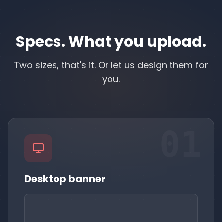
Specs. What you upload.
Two sizes, that's it. Or let us design them for
you.
01
Desktop banner