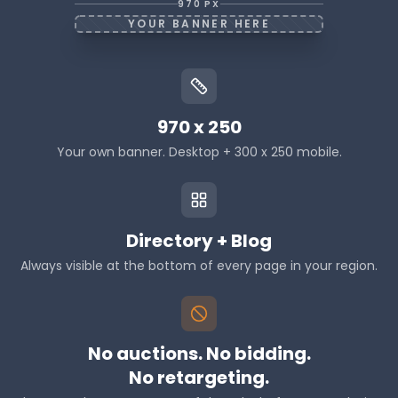
Riverstone Electrical
970 PX
London, ON
YOUR BANNER HERE
Polaris HVAC Group
Mississauga, ON
Cedarline Roofing Co
Kitchener, ON
970 x 250
Your own banner. Desktop + 300 x 250 mobile.
Directory + Blog
Always visible at the bottom of every page in your region.
No auctions. No bidding.
No retargeting.