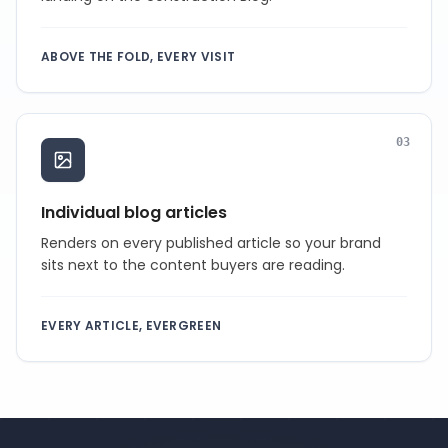
ABOVE THE FOLD, EVERY VISIT
0
3
Individual blog articles
Renders on every published article so your brand
sits next to the content buyers are reading.
EVERY ARTICLE, EVERGREEN