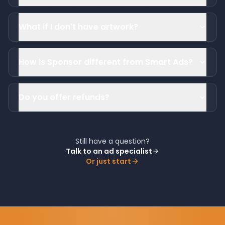
What if I don't have artwork?
How is Sponsor different from Smart Ads?
Do you offer refunds?
Still have a question?
Talk to an ad specialist
Or just start