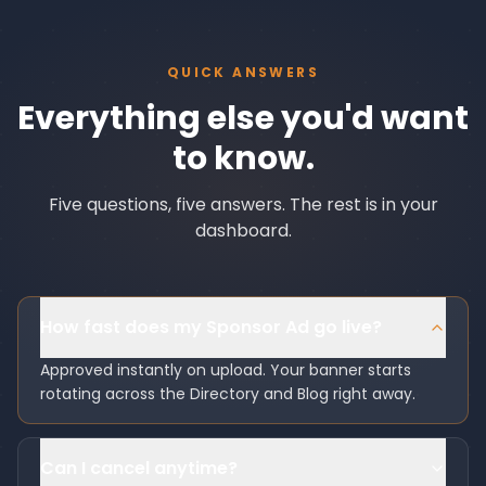
QUICK ANSWERS
Everything else you'd want
to know.
Five questions, five answers. The rest is in your
dashboard.
How fast does my Sponsor Ad go live?
Approved instantly on upload. Your banner starts
rotating across the Directory and Blog right away.
Can I cancel anytime?