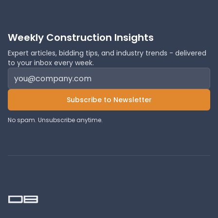
Weekly Construction Insights
Expert articles, bidding tips, and industry trends - delivered
to your inbox every week.
Subscribe to Newsletter
No spam. Unsubscribe anytime.