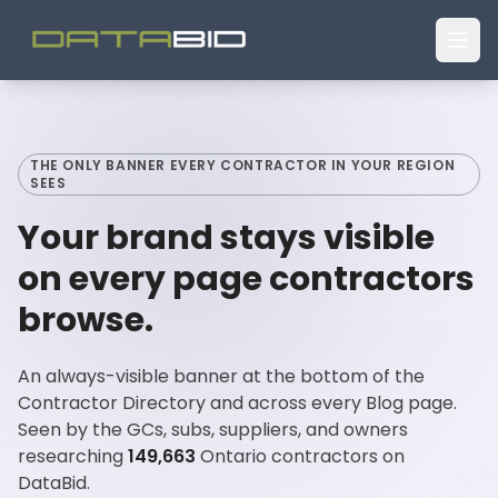
THE ONLY BANNER EVERY CONTRACTOR IN YOUR REGION
SEES
Your brand stays visible
on every page contractors
browse.
An always-visible banner at the bottom of the
Contractor Directory and across every Blog page.
Seen by the GCs, subs, suppliers, and owners
researching
149,663
Ontario contractors on
DataBid.