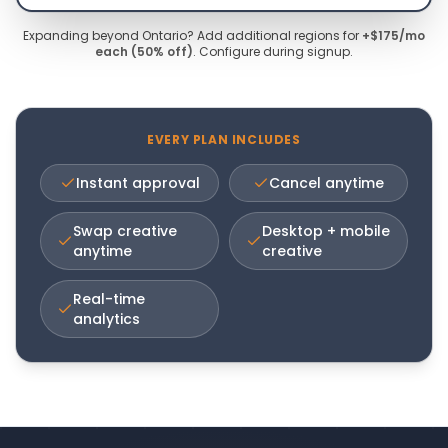
Expanding beyond Ontario? Add additional regions for
+$175/mo
each (50% off)
. Configure during signup.
EVERY PLAN INCLUDES
Instant approval
Cancel anytime
Swap creative
Desktop + mobile
anytime
creative
Real-time
analytics