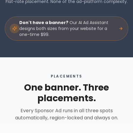
Flat-rate placement. None of the ad-platform complexity.
Don't have a banner?
Our AI Ad Assistant
designs both sizes from your website for a
one-time $99.
PLACEMENTS
One banner. Three
placements.
Every Sponsor Ad runs in all three spots
automatically, region-locked and always on.