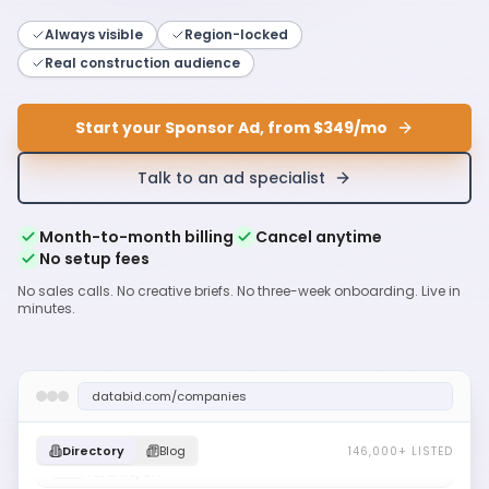
Always visible
Region-locked
Real construction audience
Start your Sponsor Ad, from $349/mo
Talk to an ad specialist
Month-to-month billing
Cancel anytime
No setup fees
No sales calls. No creative briefs. No three-week onboarding. Live in
minutes.
databid.com/companies
Acme Mechanical Ltd
Toronto, ON
Directory
Blog
146,000+ LISTED