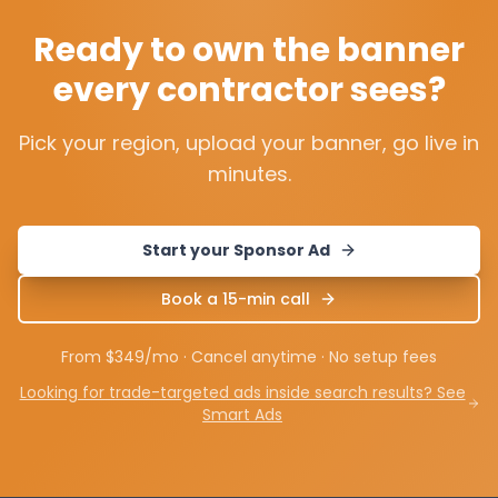
Ready to own the banner
every contractor sees?
Pick your region, upload your banner, go live in
minutes.
Start your Sponsor Ad
Book a 15-min call
From $349/mo · Cancel anytime · No setup fees
Looking for trade-targeted ads inside search results? See
Smart Ads