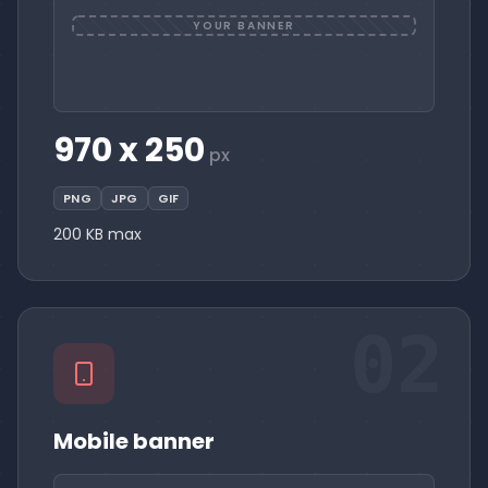
YOUR BANNER
970 x 250
px
PNG
JPG
GIF
200 KB max
02
Mobile banner