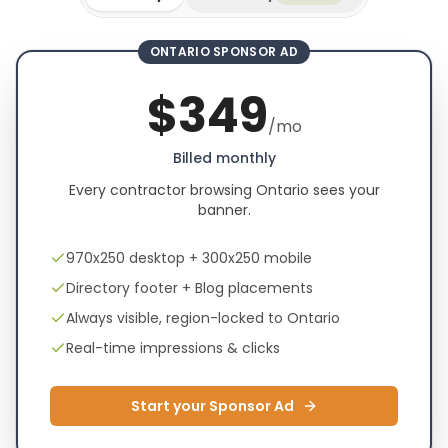
ONTARIO SPONSOR AD
$
349
/mo
Billed monthly
Every contractor browsing Ontario sees your
banner.
970x250 desktop + 300x250 mobile
Directory footer + Blog placements
Always visible, region-locked to Ontario
Real-time impressions & clicks
Start your Sponsor Ad