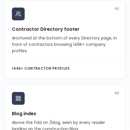
0
1
Contractor Directory footer
Anchored at the bottom of every Directory page, in
front of contractors browsing 146K+ company
profiles.
146K+ CONTRACTOR PROFILES
0
2
Blog index
Above the fold on /blog, seen by every reader
landing on the construction Blog.