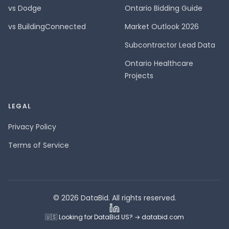
vs Dodge
Ontario Bidding Guide
vs BuildingConnected
Market Outlook 2026
Subcontractor Lead Data
Ontario Healthcare
Projects
LEGAL
Privacy Policy
Terms of Service
© 2026 DataBid. All rights reserved.
🇺🇸 Looking for DataBid US? → databid.com