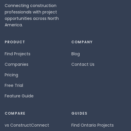
Connecting construction
professionals with project
opportunities across North
America.
PRODUCT
COMPANY
Find Projects
Blog
Companies
Contact Us
Pricing
Free Trial
Feature Guide
COMPARE
GUIDES
vs ConstructConnect
Find Ontario Projects